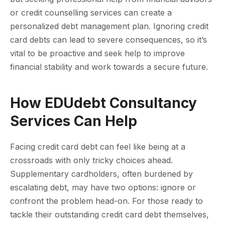
or credit counselling services can create a
personalized debt management plan. Ignoring credit
card debts can lead to severe consequences, so it’s
vital to be proactive and seek help to improve
financial stability and work towards a secure future.
How EDUdebt Consultancy
Services Can Help
Facing credit card debt can feel like being at a
crossroads with only tricky choices ahead.
Supplementary cardholders, often burdened by
escalating debt, may have two options: ignore or
confront the problem head-on. For those ready to
tackle their outstanding credit card debt themselves,