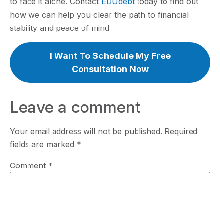
to face it alone. Contact
EDUdebt
today to find out
how we can help you clear the path to financial
stability and peace of mind.
I Want To Schedule My Free
Consultation Now
Leave a comment
Your email address will not be published.
Required
fields are marked
*
Comment
*