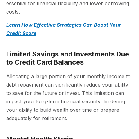
essential for financial flexibility and lower borrowing
costs.
Learn How Effective Strategies Can Boost Your
Credit Score
Limited Savings and Investments Due
to Credit Card Balances
Allocating a large portion of your monthly income to
debt repayment can significantly reduce your ability
to save for the future or invest. This limitation can
impact your long-term financial security, hindering
your ability to build wealth over time or prepare
adequately for retirement.
Mental Health Strain