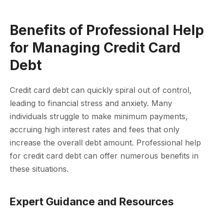
Benefits of Professional Help
for Managing Credit Card
Debt
Credit card debt can quickly spiral out of control,
leading to financial stress and anxiety. Many
individuals struggle to make minimum payments,
accruing high interest rates and fees that only
increase the overall debt amount. Professional help
for credit card debt can offer numerous benefits in
these situations.
Expert Guidance and Resources