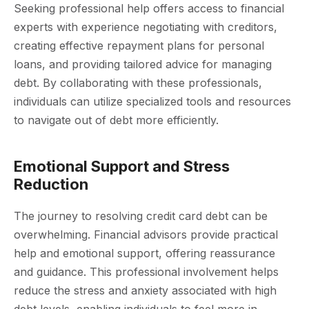
Seeking professional help offers access to financial
experts with experience negotiating with creditors,
creating effective repayment plans for personal
loans, and providing tailored advice for managing
debt. By collaborating with these professionals,
individuals can utilize specialized tools and resources
to navigate out of debt more efficiently.
Emotional Support and Stress
Reduction
The journey to resolving credit card debt can be
overwhelming. Financial advisors provide practical
help and emotional support, offering reassurance
and guidance. This professional involvement helps
reduce the stress and anxiety associated with high
debt levels, enabling individuals to feel more in