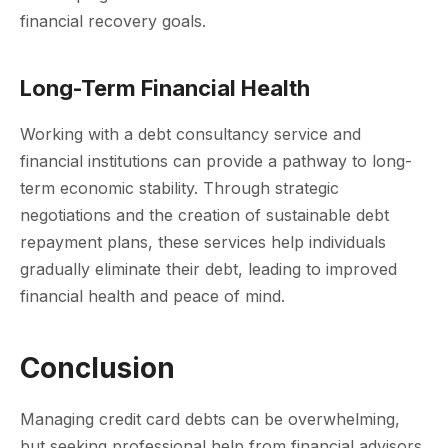
financial recovery goals.
Long-Term Financial Health
Working with a debt consultancy service and
financial institutions can provide a pathway to long-
term economic stability. Through strategic
negotiations and the creation of sustainable debt
repayment plans, these services help individuals
gradually eliminate their debt, leading to improved
financial health and peace of mind.
Conclusion
Managing credit card debts can be overwhelming,
but seeking professional help from financial advisors