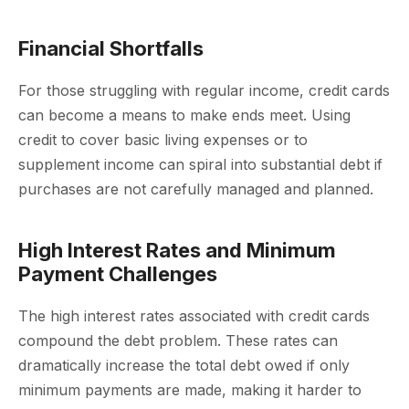
Financial Shortfalls
For those struggling with regular income, credit cards
can become a means to make ends meet. Using
credit to cover basic living expenses or to
supplement income can spiral into substantial debt if
purchases are not carefully managed and planned.
High Interest Rates and Minimum
Payment Challenges
The high interest rates associated with credit cards
compound the debt problem. These rates can
dramatically increase the total debt owed if only
minimum payments are made, making it harder to