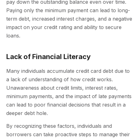
pay down the outstanding balance even over time.
Paying only the minimum payment can lead to long-
term debt, increased interest charges, and a negative
impact on your credit rating and ability to secure
loans.
Lack of Financial Literacy
Many individuals accumulate credit card debt due to
a lack of understanding of how credit works.
Unawareness about credit limits, interest rates,
minimum payments, and the impact of late payments
can lead to poor financial decisions that result in a
deeper debt hole.
By recognizing these factors, individuals and
borrowers can take proactive steps to manage their