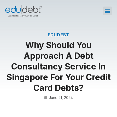
EDUDEBT
Why Should You
Approach A Debt
Consultancy Service In
Singapore For Your Credit
Card Debts?
June 21, 2024