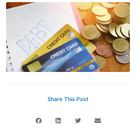
Share This Post