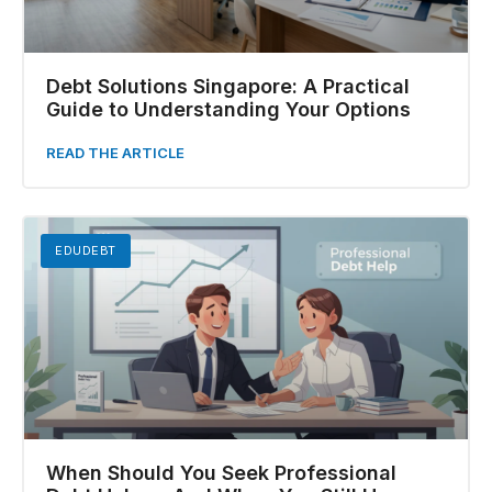
Debt Solutions Singapore: A Practical
Guide to Understanding Your Options
READ THE ARTICLE
EDUDEBT
When Should You Seek Professional