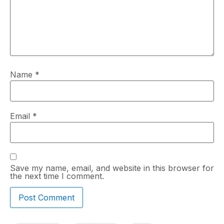
Name
*
Email
*
Save my name, email, and website in this browser for
the next time I comment.