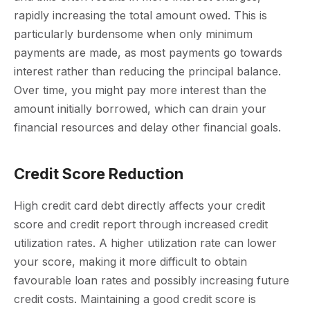
rapidly increasing the total amount owed. This is
particularly burdensome when only minimum
payments are made, as most payments go towards
interest rather than reducing the principal balance.
Over time, you might pay more interest than the
amount initially borrowed, which can drain your
financial resources and delay other financial goals.
Credit Score Reduction
High credit card debt directly affects your credit
score and credit report through increased credit
utilization rates. A higher utilization rate can lower
your score, making it more difficult to obtain
favourable loan rates and possibly increasing future
credit costs. Maintaining a good credit score is