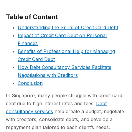
Table of Content
Understanding the Spiral of Credit Card Debt
Impact of Credit Card Debt on Personal
Finances
Benefits of Professional Help for Managing
Credit Card Debt
How Debt Consultancy Services Facilitate
Negotiations with Creditors
Conclusion
In Singapore, many people struggle with credit card
debt due to high interest rates and fees.
Debt
consultancy services
help create a budget, negotiate
with creditors, consolidate debts, and develop a
repayment plan tailored to each client’s needs.