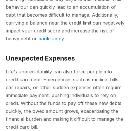
behaviour can quickly lead to an accumulation of
debt that becomes difficult to manage. Additionally,
carrying a balance near the credit limit can negatively
impact your credit score and increase the risk of
heavy debt or
bankruptcy
.
Unexpected Expenses
Life’s unpredictability can also force people into
credit card debt. Emergencies such as medical bills,
car repairs, or other sudden expenses often require
immediate payment, pushing individuals to rely on
credit. Without the funds to pay off these new debts
quickly, the owed amount grows, exacerbating the
financial burden and making it difficult to manage the
credit card bill.