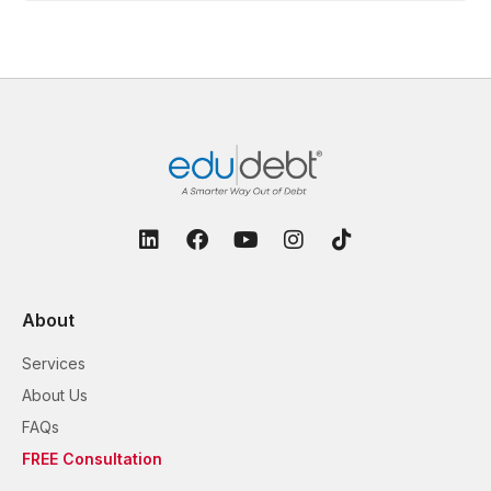
About
Services
About Us
FAQs
FREE Consultation