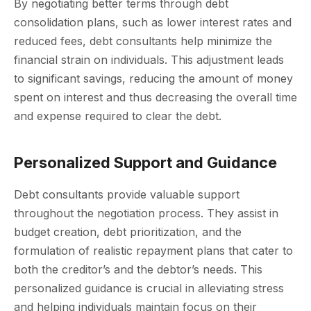
By negotiating better terms through debt
consolidation plans, such as lower interest rates and
reduced fees, debt consultants help minimize the
financial strain on individuals. This adjustment leads
to significant savings, reducing the amount of money
spent on interest and thus decreasing the overall time
and expense required to clear the debt.
Personalized Support and Guidance
Debt consultants provide valuable support
throughout the negotiation process. They assist in
budget creation, debt prioritization, and the
formulation of realistic repayment plans that cater to
both the creditor’s and the debtor’s needs. This
personalized guidance is crucial in alleviating stress
and helping individuals maintain focus on their