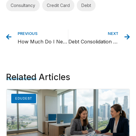
Consultancy
,
Credit Card
,
Debt
PREVIOUS
NEXT
How Much Do I Need to Retire in Singapore? – A Simple Yet Comprehensive Guide
Debt Consolidation Loan Singapore: Everything You Need to Know
Related
Articles
EDUDEBT