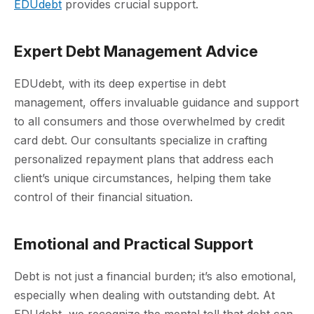
EDUdebt
provides crucial support.
Expert Debt Management Advice
EDUdebt, with its deep expertise in debt
management, offers invaluable guidance and support
to all consumers and those overwhelmed by credit
card debt. Our consultants specialize in crafting
personalized repayment plans that address each
client’s unique circumstances, helping them take
control of their financial situation.
Emotional and Practical Support
Debt is not just a financial burden; it’s also emotional,
especially when dealing with outstanding debt. At
EDUdebt, we recognize the mental toll that debt can