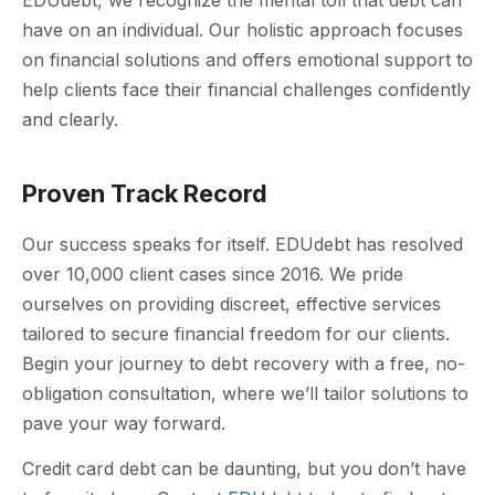
have on an individual. Our holistic approach focuses
on financial solutions and offers emotional support to
help clients face their financial challenges confidently
and clearly.
Proven Track Record
Our success speaks for itself. EDUdebt has resolved
over 10,000 client cases since 2016. We pride
ourselves on providing discreet, effective services
tailored to secure financial freedom for our clients.
Begin your journey to debt recovery with a free, no-
obligation consultation, where we’ll tailor solutions to
pave your way forward.
Credit card debt can be daunting, but you don’t have