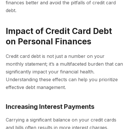
finances better and avoid the pitfalls of credit card
debt.
Impact of Credit Card Debt
on Personal Finances
Credit card debt is not just a number on your
monthly statement; it’s a multifaceted burden that can
significantly impact your financial health.
Understanding these effects can help you prioritize
effective debt management.
Increasing Interest Payments
Carrying a significant balance on your credit cards
and bills often results in more interest charges,