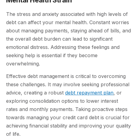
The stress and anxiety associated with high levels of
debt can affect your mental health. Constant worries
about managing payments, staying ahead of bills, and
the overall debt burden can lead to significant
emotional distress. Addressing these feelings and
seeking help is essential if they become
overwhelming.
Effective debt management is critical to overcoming
these challenges. It may involve seeking professional
advice, creating a robust
debt repayment plan
, or
exploring consolidation options to lower interest
rates and monthly payments. Taking proactive steps
towards managing your credit card debt is crucial for
achieving financial stability and improving your quality
of life.