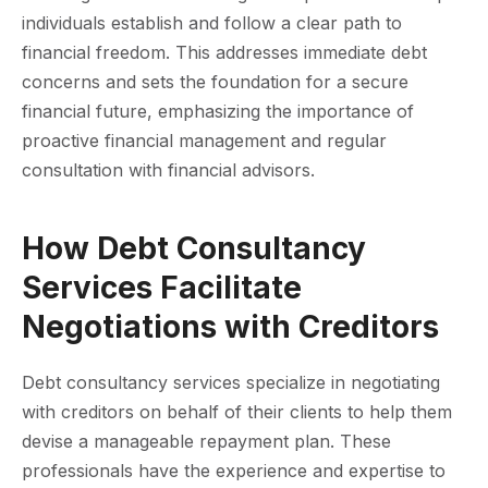
individuals establish and follow a clear path to
financial freedom. This addresses immediate debt
concerns and sets the foundation for a secure
financial future, emphasizing the importance of
proactive financial management and regular
consultation with financial advisors.
How Debt Consultancy
Services Facilitate
Negotiations with Creditors
Debt consultancy services specialize in negotiating
with creditors on behalf of their clients to help them
devise a manageable repayment plan. These
professionals have the experience and expertise to