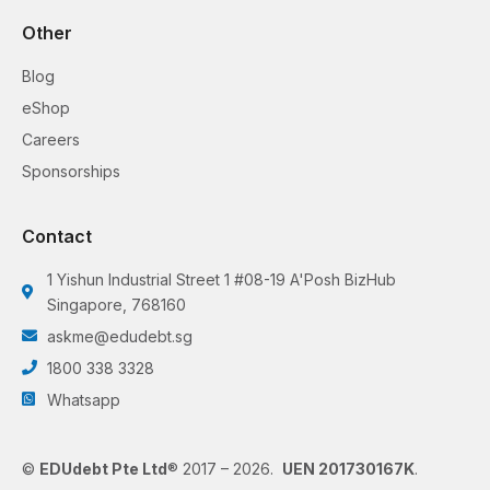
Other
Blog
eShop
Careers
Sponsorships
Contact
1 Yishun Industrial Street 1 #08-19 A'Posh BizHub
Singapore, 768160
askme@edudebt.sg
1800 338 3328
Whatsapp
©
EDUdebt Pte Ltd
® 2017 – 2026.
UEN 201730167K
.