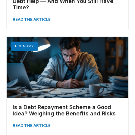
Debt Help — And When You Still Have
Time?
READ THE ARTICLE
ECONOMY
Is a Debt Repayment Scheme a Good
Idea? Weighing the Benefits and Risks
READ THE ARTICLE