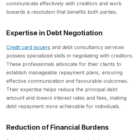
communicate effectively with creditors and work
towards a resolution that benefits both parties.
Expertise in Debt Negotiation
Credit card issuers
and debt consultancy services
possess specialized skills in negotiating with creditors.
These professionals advocate for their clients to
establish manageable repayment plans, ensuring
effective communication and favourable outcomes.
Their expertise helps reduce the principal debt
amount and lowers interest rates and fees, making
debt repayment more achievable for individuals.
Reduction of Financial Burdens