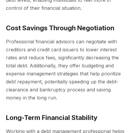
control of their financial situation.
Cost Savings Through Negotiation
Professional financial advisors can negotiate with
creditors and credit card issuers to lower interest
rates and reduce fees, significantly decreasing the
total debt. Additionally, they offer budgeting and
expense management strategies that help prioritize
debt repayment, potentially speeding up the debt-
clearance and bankruptcy process and saving
money in the long run.
Long-Term Financial Stability
Working with a debt management professional helps