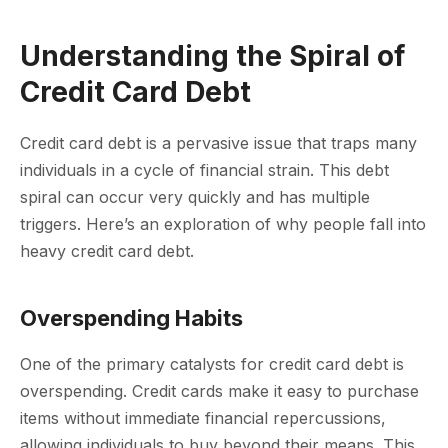
Understanding the Spiral of
Credit Card Debt
Credit card debt is a pervasive issue that traps many
individuals in a cycle of financial strain. This debt
spiral can occur very quickly and has multiple
triggers. Here’s an exploration of why people fall into
heavy credit card debt.
Overspending Habits
One of the primary catalysts for credit card debt is
overspending. Credit cards make it easy to purchase
items without immediate financial repercussions,
allowing individuals to buy beyond their means. This