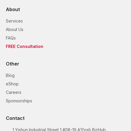
About
Services
About Us
FAQs
FREE Consultation
Other
Blog
eShop
Careers
Sponsorships
Contact
1 Yishun Industrial Street 1 #08-19 A'Posh BizHub