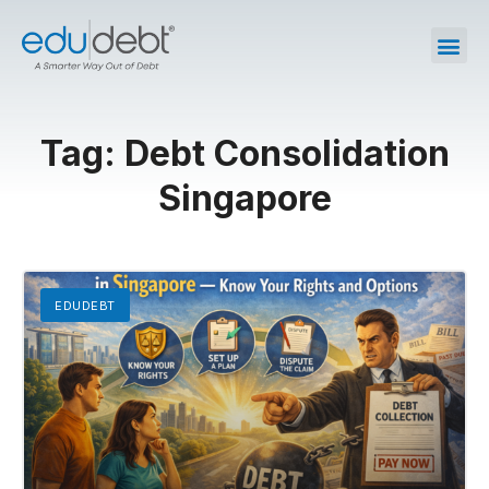
Tag: Debt Consolidation
Singapore
EDUDEBT