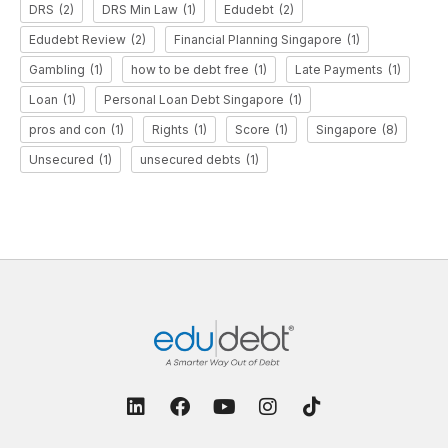
DRS
(2)
DRS Min Law
(1)
Edudebt
(2)
Edudebt Review
(2)
Financial Planning Singapore
(1)
Gambling
(1)
how to be debt free
(1)
Late Payments
(1)
Loan
(1)
Personal Loan Debt Singapore
(1)
pros and con
(1)
Rights
(1)
Score
(1)
Singapore
(8)
Unsecured
(1)
unsecured debts
(1)