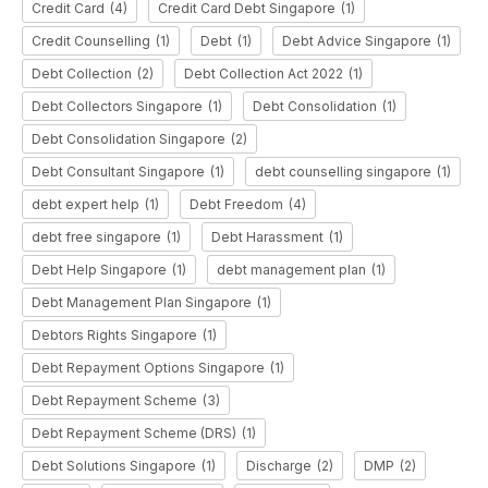
Credit Card
(4)
Credit Card Debt Singapore
(1)
Credit Counselling
(1)
Debt
(1)
Debt Advice Singapore
(1)
Debt Collection
(2)
Debt Collection Act 2022
(1)
Debt Collectors Singapore
(1)
Debt Consolidation
(1)
Debt Consolidation Singapore
(2)
Debt Consultant Singapore
(1)
debt counselling singapore
(1)
debt expert help
(1)
Debt Freedom
(4)
debt free singapore
(1)
Debt Harassment
(1)
Debt Help Singapore
(1)
debt management plan
(1)
Debt Management Plan Singapore
(1)
Debtors Rights Singapore
(1)
Debt Repayment Options Singapore
(1)
Debt Repayment Scheme
(3)
Debt Repayment Scheme (DRS)
(1)
Debt Solutions Singapore
(1)
Discharge
(2)
DMP
(2)