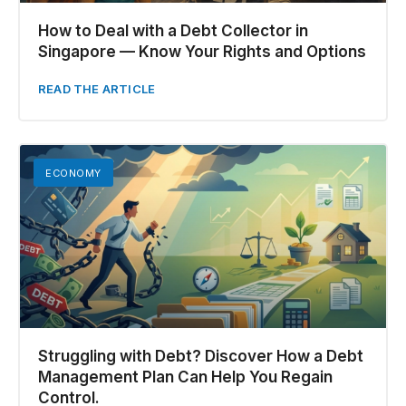
How to Deal with a Debt Collector in
Singapore — Know Your Rights and Options
READ THE ARTICLE
ECONOMY
Struggling with Debt? Discover How a Debt
Management Plan Can Help You Regain
Control.