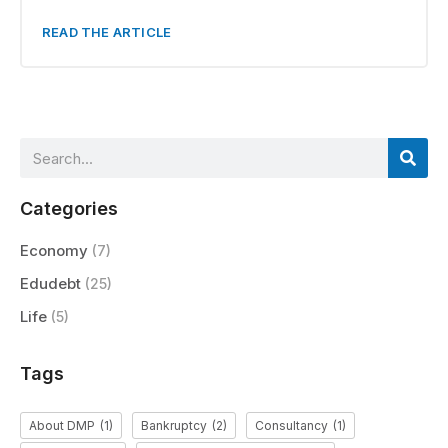
READ THE ARTICLE
Categories
Economy
(7)
Edudebt
(25)
Life
(5)
Tags
About DMP
(1)
Bankruptcy
(2)
Consultancy
(1)