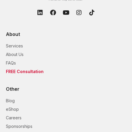
About
Services
About Us
FAQs
FREE Consultation
Other
Blog
eShop
Careers
Sponsorships