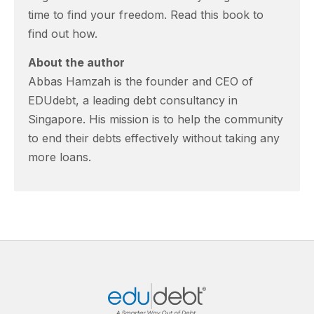
time to find your freedom. Read this book to
find out how.
About the author
Abbas Hamzah is the founder and CEO of
EDUdebt, a leading debt consultancy in
Singapore. His mission is to help the community
to end their debts effectively without taking any
more loans.