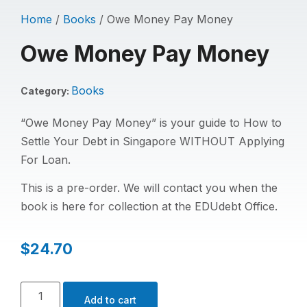
Home
/
Books
/ Owe Money Pay Money
Owe Money Pay Money
Books
Category:
“Owe Money Pay Money” is your guide to How to
Settle Your Debt in Singapore WITHOUT Applying
For Loan.
This is a pre-order. We will contact you when the
book is here for collection at the EDUdebt Office.
$
24.70
Add to cart