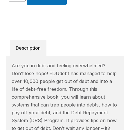
Description
Are you in debt and feeling overwhelmed?
Don’t lose hope! EDUdebt has managed to help
over 10,000 people get out of debt and into a
life of debt-free freedom. Through this
comprehensive book, you will learn about
systems that can trap people into debts, how to
pay off your debt, and the Debt Repayment
System (DRS) Program. It provides tips on how
to get out of debt. Don’t wait any longer – it’s